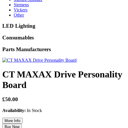
Siemens
Vickers
Other
LED Lighting
Consumables
Parts Manufacturers
CT MAXAX Drive Personality
Board
£50.00
Availability:
In Stock