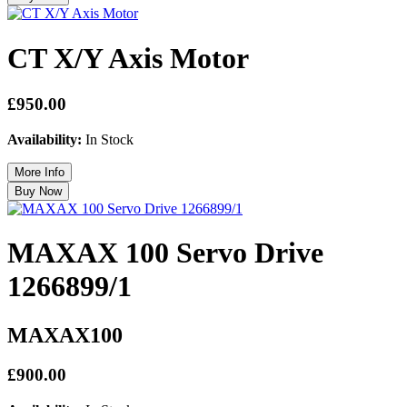
CT X/Y Axis Motor
£950.00
Availability:
In Stock
MAXAX 100 Servo Drive
1266899/1
MAXAX100
£900.00