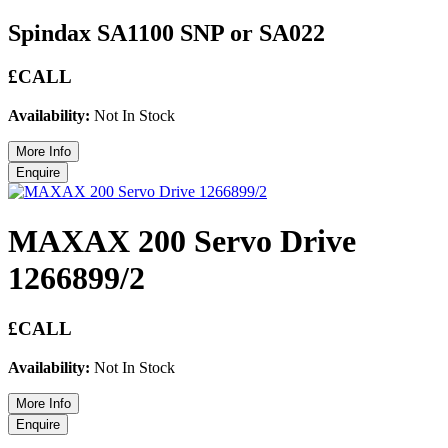
Spindax SA1100 SNP or SA022
£CALL
Availability:
Not In Stock
MAXAX 200 Servo Drive
1266899/2
£CALL
Availability:
Not In Stock