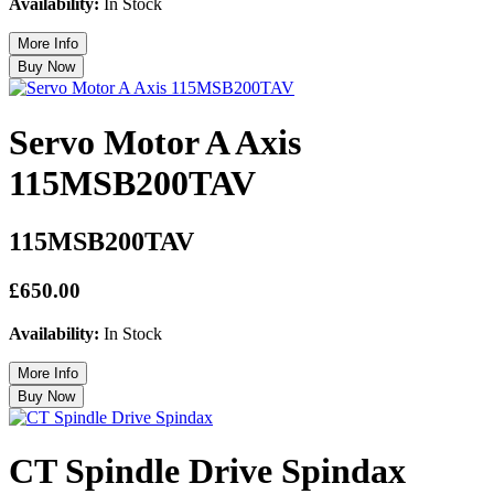
Availability:
In Stock
Servo Motor A Axis
115MSB200TAV
115MSB200TAV
£650.00
Availability:
In Stock
CT Spindle Drive Spindax