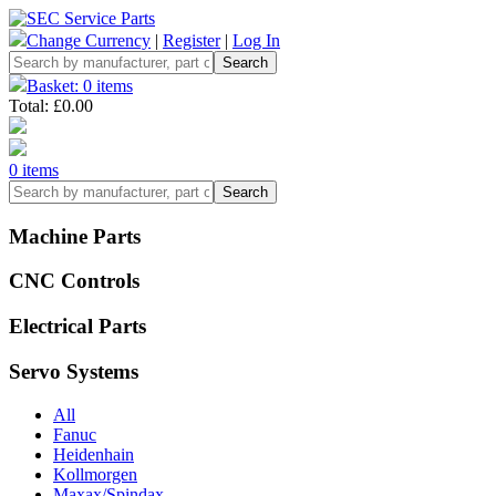
Change Currency
|
Register
|
Log In
Basket: 0 items
Total: £0.00
0 items
Machine Parts
CNC Controls
Electrical Parts
Servo Systems
All
Fanuc
Heidenhain
Kollmorgen
Maxax/Spindax