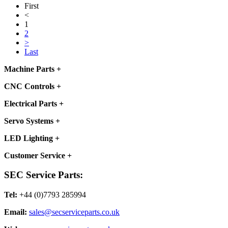
First
<
1
2
>
Last
Machine Parts
+
CNC Controls
+
Electrical Parts
+
Servo Systems
+
LED Lighting
+
Customer Service
+
SEC Service Parts:
Tel:
+44 (0)7793 285994
Email:
sales@secserviceparts.co.uk