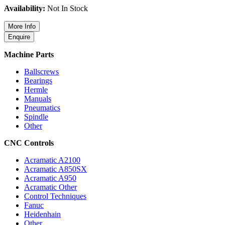
Availability:
Not In Stock
Machine Parts
Ballscrews
Bearings
Hermle
Manuals
Pneumatics
Spindle
Other
CNC Controls
Acramatic A2100
Acramatic A850SX
Acramatic A950
Acramatic Other
Control Techniques
Fanuc
Heidenhain
Other