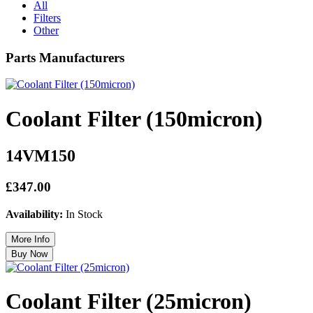
All
Filters
Other
Parts Manufacturers
Coolant Filter (150micron)
14VM150
£347.00
Availability:
In Stock
Coolant Filter (25micron)