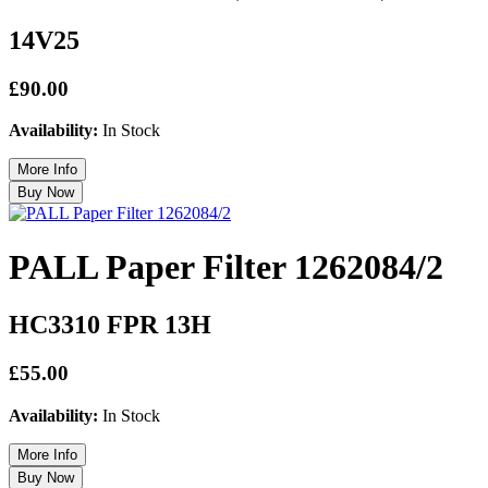
14V25
£90.00
Availability:
In Stock
PALL Paper Filter 1262084/2
HC3310 FPR 13H
£55.00
Availability:
In Stock