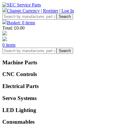
Change Currency
|
Register
|
Log In
Basket: 0 items
Total: £0.00
0 items
Machine Parts
CNC Controls
Electrical Parts
Servo Systems
LED Lighting
Consumables