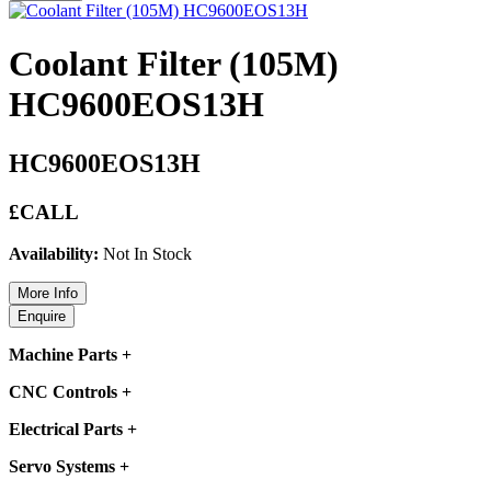
Coolant Filter (105M)
HC9600EOS13H
HC9600EOS13H
£CALL
Availability:
Not In Stock
Machine Parts
+
CNC Controls
+
Electrical Parts
+
Servo Systems
+