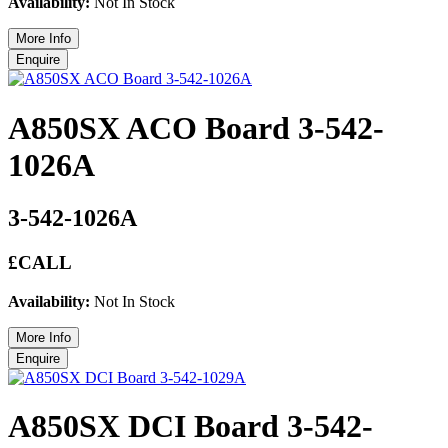
Availability:
Not In Stock
A850SX ACO Board 3-542-
1026A
3-542-1026A
£CALL
Availability:
Not In Stock
A850SX DCI Board 3-542-