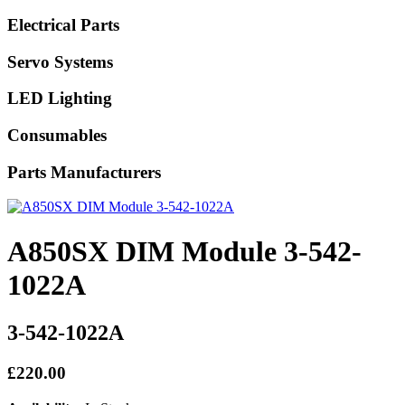
Electrical Parts
Servo Systems
LED Lighting
Consumables
Parts Manufacturers
A850SX DIM Module 3-542-
1022A
3-542-1022A
£220.00