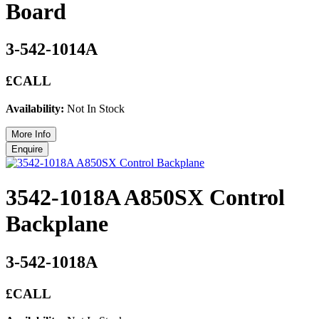
Board
3-542-1014A
£CALL
Availability:
Not In Stock
3542-1018A A850SX Control
Backplane
3-542-1018A
£CALL