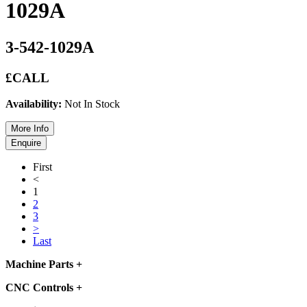
1029A
3-542-1029A
£CALL
Availability:
Not In Stock
First
<
1
2
3
>
Last
Machine Parts
+
CNC Controls
+