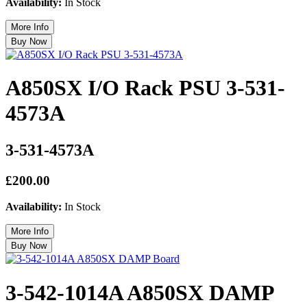
Availability:
In Stock
A850SX I/O Rack PSU 3-531-
4573A
3-531-4573A
£200.00
Availability:
In Stock
3-542-1014A A850SX DAMP