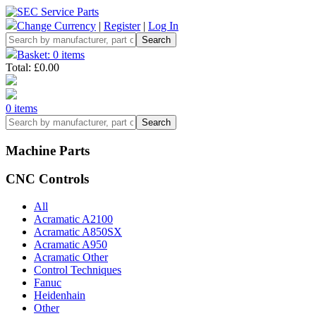
Change Currency
|
Register
|
Log In
Basket: 0 items
Total: £0.00
0 items
Machine Parts
CNC Controls
All
Acramatic A2100
Acramatic A850SX
Acramatic A950
Acramatic Other
Control Techniques
Fanuc
Heidenhain
Other